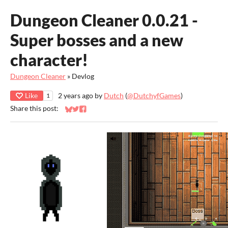
Dungeon Cleaner 0.0.21 -
Super bosses and a new
character!
Dungeon Cleaner
»
Devlog
Like
2 years ago
by
Dutch
(
@DutchyfGames
)
1
Share this post:
Share on Bluesky
Share on Twitter
Share on Facebook