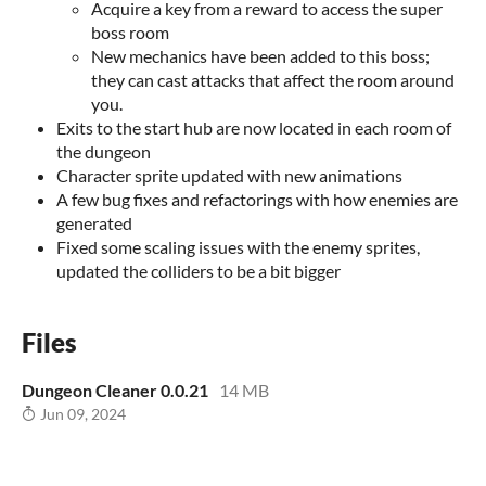
Acquire a key from a reward to access the super
boss room
New mechanics have been added to this boss;
they can cast attacks that affect the room around
you.
Exits to the start hub are now located in each room of
the dungeon
Character sprite updated with new animations
A few bug fixes and refactorings with how enemies are
generated
Fixed some scaling issues with the enemy sprites,
updated the colliders to be a bit bigger
Files
Dungeon Cleaner 0.0.21
14 MB
Jun 09, 2024