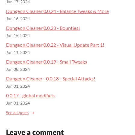
Jun 17, 2024
Dungeon Cleaner 0.0.24 - Balance Tweaks & More
Jun 16, 2024
Dungeon Cleaner 0.0.23 - Bounties!
Jun 15, 2024
Dungeon Cleaner 0.0.22 - Visual Update Part 1!
Jun 11, 2024
Dungeon Cleaner 0.0.19 - Small Tweaks
Jun 08, 2024
Dungeon Cleaner - 0.0.18 - Special Attacks!
Jun 01, 2024
0.0.17 - global modifiers
Jun 01, 2024
See all posts
Leave a comment