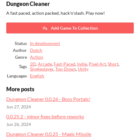
Dungeon Cleaner
A fast paced, action packed, hack'n'slash. Play now!
Add Game To Collection
Status
In development
Author
Dutch
Genre
Action
2D
,
Arcade
,
Fast-Paced
,
Indie
,
Pixel Art
,
Short
,
Tags
Singleplayer
,
Top-Down
,
Unity
Languages
English
More posts
Dungeon Cleaner 0.0.26 - Boss Portals!
Jun 27, 2024
0.0.25.2 - minor fixes before reworks
Jun 26, 2024
Dungeon Cleaner 0.0.25 - Magic Missile