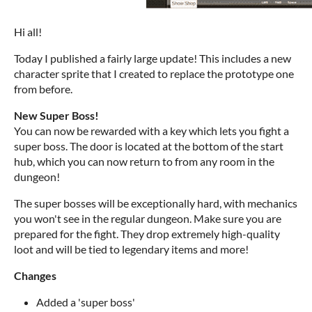
Hi all!
Today I published a fairly large update! This includes a new
character sprite that I created to replace the prototype one
from before.
New Super Boss!
You can now be rewarded with a key which lets you fight a
super boss. The door is located at the bottom of the start
hub, which you can now return to from any room in the
dungeon!
The super bosses will be exceptionally hard, with mechanics
you won't see in the regular dungeon. Make sure you are
prepared for the fight. They drop extremely high-quality
loot and will be tied to legendary items and more!
Changes
Added a 'super boss'