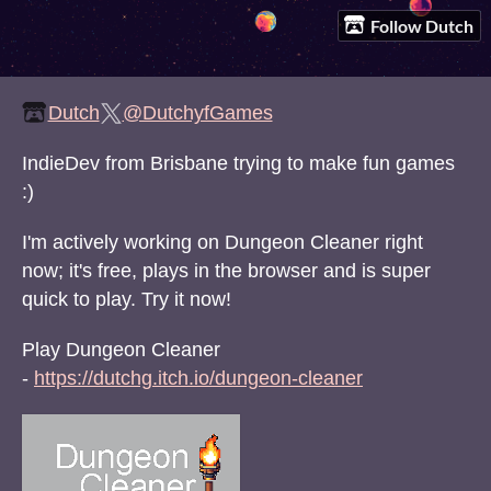
Follow Dutch
Dutch
@DutchyfGames
IndieDev from Brisbane trying to make fun games
:)
I'm actively working on Dungeon Cleaner right
now; it's free, plays in the browser and is super
quick to play. Try it now!
Play Dungeon Cleaner
-
https://dutchg.itch.io/dungeon-cleaner