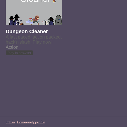
Dungeon Cleaner
A fast paced, action packed,
hack'n'slash. Play now!
Action
Play in browser
itch.io
·
Community profile